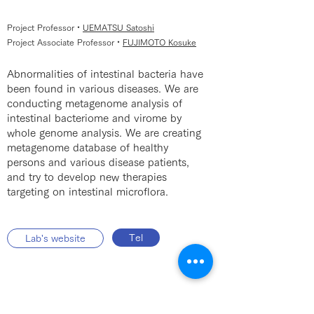
Project Professor・
UEMATSU Satoshi
Project Associate Professor・
FUJIMOTO Kosuke
Abnormalities of intestinal bacteria have
been found in various diseases. We are
conducting metagenome analysis of
intestinal bacteriome and virome by
whole genome analysis. We are creating
metagenome database of healthy
persons and various disease patients,
and try to develop new therapies
targeting on intestinal microflora.
Tel
Lab's website
Human Genome Center