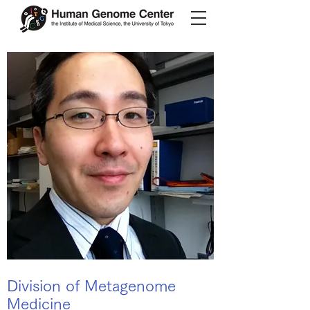
Division of Metagenome
Medicine