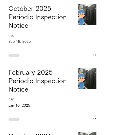
October 2025
Periodic Inspection
Notice
hgc
Sep 19, 2025
February 2025
Periodic Inspection
Notice
hgc
Jan 10, 2025