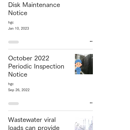
Disk Maintenance
Notice
hgc
Jan 10, 2023
October 2022
Periodic Inspection
Notice
hgc
Sep 26, 2022
Wastewater viral
loads can provide