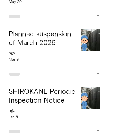
May 29
Planned suspension
of March 2026
hgc
Mar 9
SHIROKANE Periodic
Inspection Notice
hgc
Jan 9