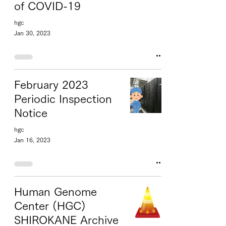
of COVID-19
hgc
Jan 30, 2023
February 2023
Periodic Inspection
Notice
hgc
Jan 16, 2023
Human Genome
Center (HGC)
SHIROKANE Archive