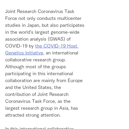
Joint Research Coronavirus Task 
Force not only conducts multicenter 
studies in Japan, but also participates 
in the world's largest genome-wide 
association analysis (GWAS) of 
COVID-19 by 
the COVID-19 Host 
Genetics Initiative
, an international 
collaborative research group. 
Although most of the groups 
participating in this international 
collaboration are mainly from Europe 
and the United States, the 
contribution of Joint Research 
Coronavirus Task Force, as the 
largest research group in Asia, has 
attracted strong attention.
In this international collaborative 