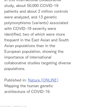
study, about 50,000 COVID-19 
patients and about 2 million controls 
were analyzed, and 13 genetic 
polymorphisms (variants) associated 
with COVID-19 severity were 
identified, two of which were more 
frequent in the East Asian and South 
Asian populations than in the 
European population, showing the 
importance of international 
collaborative studies targeting diverse 
populations.
Published in: 
Nature (ONLINE)
Mapping the human genetic 
architecture of COVID-19.