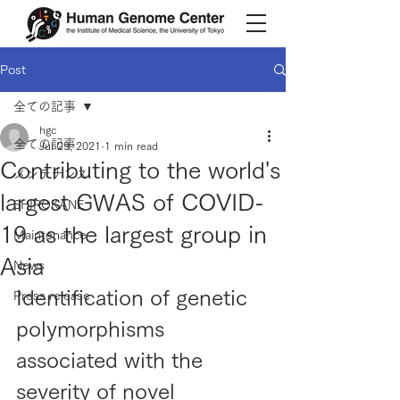
Post
全ての記事
hgc
全ての記事
Jul 29, 2021
1 min read
Contributing to the world's
メンテナンス
largest GWAS of COVID-
SHIROKANE
19 as the largest group in
Maintenance
Asia
News
Identification of genetic 
Press release
polymorphisms 
associated with the 
severity of novel 