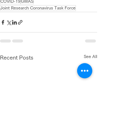
COVID-19
GWAS
Joint Research Coronavirus Task Force
See All
Recent Posts