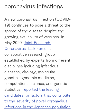
coronavirus infections
A new coronavirus infection (COVID-
19) continues to pose a threat to the 
spread of the disease despite the 
growing availability of vaccines. In 
May 2020, 
Joint Research 
Coronavirus Task Force
, a 
collaborative research group 
established by experts from different 
disciplines including infectious 
diseases, virology, molecular 
genetics, genomic medicine, 
computational science, and genetic 
statistics, 
reported the leading 
candidates for factors that contribute 
to the severity of novel coronavirus 
infections in the Japanese population
.