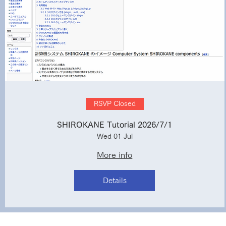
RSVP Closed
SHIROKANE Tutorial 2026/7/1
Wed 01 Jul
More info
Details