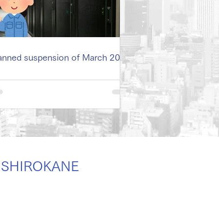
anned suspension of March 2026
er SHIROKANE