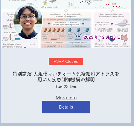
RSVP Closed
特別講演 大規模マルチオーム免疫細胞アトラスを
用いた疾患制御機構の解明
Tue 23 Dec
More info
Details