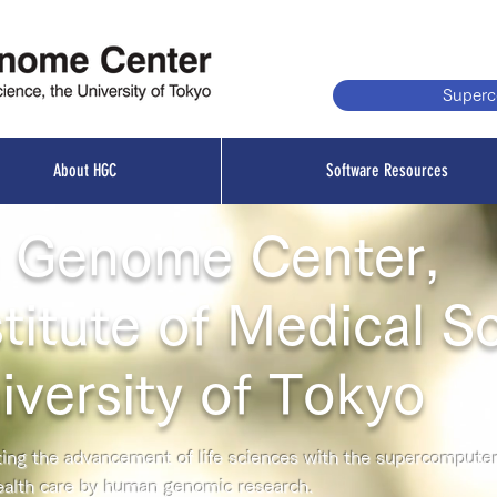
Super
About HGC
Software Resources
 Genome Center,
titute of Medical S
iversity of Tokyo
ng the advancement of life sciences with the supercompute
ealth care by human genomic research.