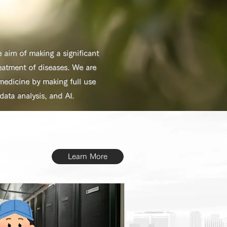
aim of making a significant
eatment of diseases. We are
edicine by making full use
ta analysis, and AI.
Learn More