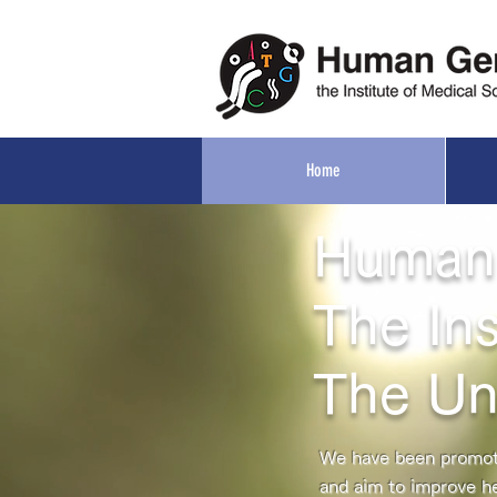
Home
Human
The Ins
The Un
We have been promoti
and aim to improve h