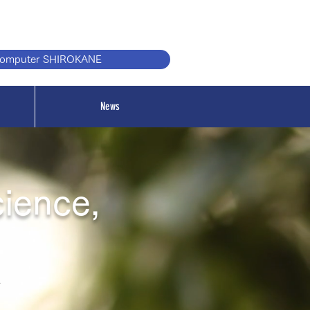
computer SHIROKANE
News
cience,
r