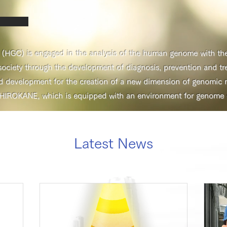
GC) is engaged in the analysis of the human genome with the 
ociety through the development of diagnosis, prevention and tr
d development for the creation of a new dimension of genomic m
HIROKANE, which is equipped with an environment for genome da
Latest News