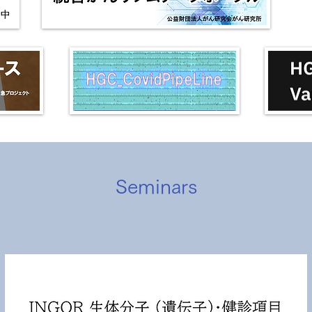
Seminars