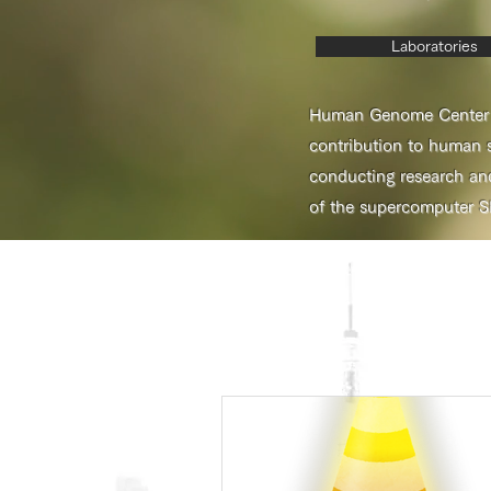
Laboratories
Human Genome Center (H
contribution to human s
conducting research an
of the supercomputer S