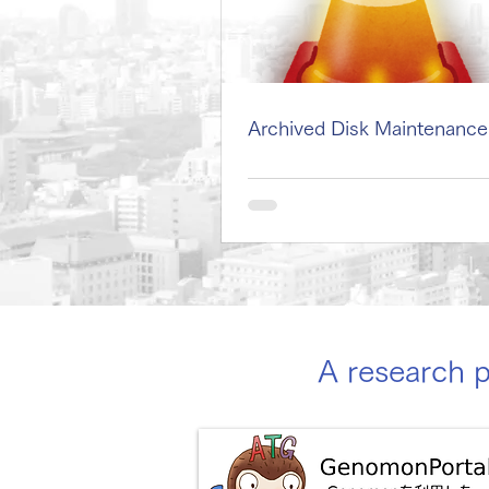
Archived Disk Maintenance
A research 