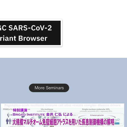
More Seminars