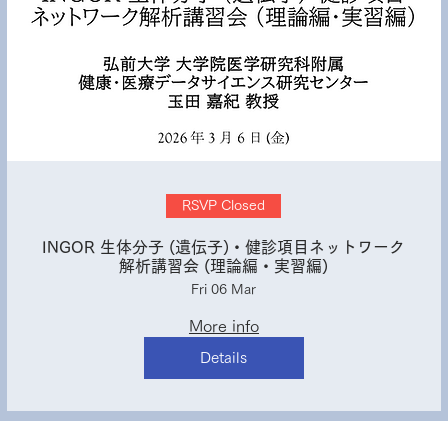
RSVP Closed
INGOR 生体分子 (遺伝子)・健診項目ネットワーク
解析講習会 (理論編・実習編)
Fri 06 Mar
More info
Details