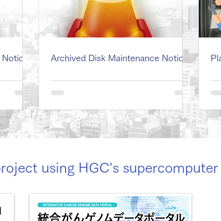
 Notice
Archived Disk Maintenance Notice
Pl
project using HGC's supercomput